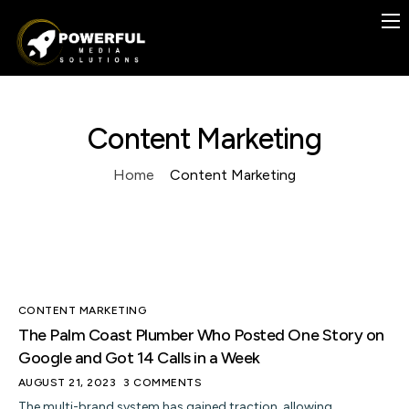
Previous Work
Case Studies
Services
Content Marketing
Contact
Home
Content Marketing
Blog
FREE
CONTENT MARKETING
The Palm Coast Plumber Who Posted One Story on
Google and Got 14 Calls in a Week
AUGUST 21, 2023
3 COMMENTS
The multi-brand system has gained traction, allowing