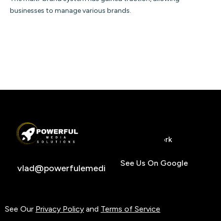
businesses to manage various brands.
Home
Services
Previous Work
Insights
Contact
971.344.2289
See Us On Google
vlad@powerfulemediasolutions.com
See Our
Privacy Policy
and
Terms of Service