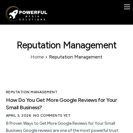
Previous Work
Case Studies
Services
Reputation Management
Contact
Home
Reputation Management
Blog
FREE
REPUTATION MANAGEMENT
How Do You Get More Google Reviews for Your
Small Business?
APRIL 3, 2026
NO COMMENTS YET
8 Proven Ways to Get More Google Reviews for Your Small
Business Google reviews are one of the most powerful trust