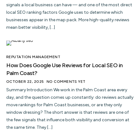
signals a local business can have — and one of the most direct
local SEO ranking factors Google uses to determine which
businesses appear in the map pack. More high-quality reviews
mean better visibility, […]
REPUTATION MANAGEMENT
How Does Google Use Reviews for Local SEO in
Palm Coast?
OCTOBER 22, 2025
NO COMMENTS YET
Summary Introduction We work in the Palm Coast area every
day, and the question comes up constantly: do reviews actually
move rankings for Palm Coast businesses, or are they only
window dressing? The short answer is that reviews are one of
the few signals that influence both visibility and conversion at
the same time. They […]