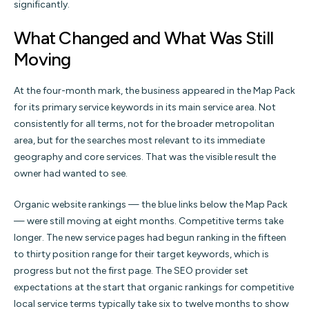
significantly.
What Changed and What Was Still
Moving
At the four-month mark, the business appeared in the Map Pack
for its primary service keywords in its main service area. Not
consistently for all terms, not for the broader metropolitan
area, but for the searches most relevant to its immediate
geography and core services. That was the visible result the
owner had wanted to see.
Organic website rankings — the blue links below the Map Pack
— were still moving at eight months. Competitive terms take
longer. The new service pages had begun ranking in the fifteen
to thirty position range for their target keywords, which is
progress but not the first page. The SEO provider set
expectations at the start that organic rankings for competitive
local service terms typically take six to twelve months to show