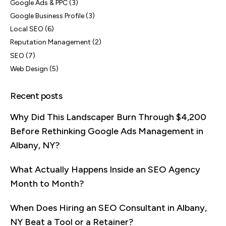
Google Ads & PPC
(3)
Google Business Profile
(3)
Local SEO
(6)
Reputation Management
(2)
SEO
(7)
Web Design
(5)
Recent posts
Why Did This Landscaper Burn Through $4,200
Before Rethinking Google Ads Management in
Albany, NY?
What Actually Happens Inside an SEO Agency
Month to Month?
When Does Hiring an SEO Consultant in Albany,
NY Beat a Tool or a Retainer?