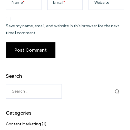
Name
*
Email
*
Website
Save my name, email, and website in this browser for the next
time I comment.
Search
Categories
Content Marketing
(1)