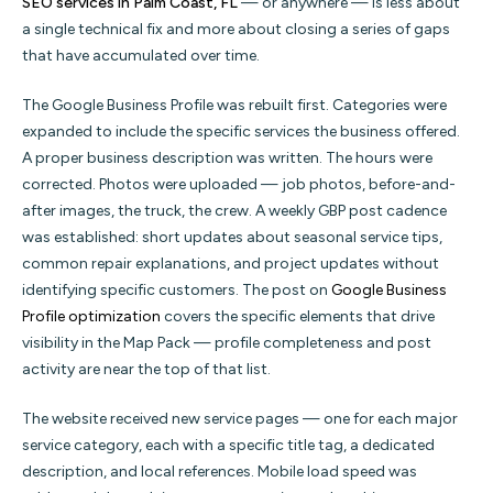
SEO services in Palm Coast, FL
— or anywhere — is less about
a single technical fix and more about closing a series of gaps
that have accumulated over time.
The Google Business Profile was rebuilt first. Categories were
expanded to include the specific services the business offered.
A proper business description was written. The hours were
corrected. Photos were uploaded — job photos, before-and-
after images, the truck, the crew. A weekly GBP post cadence
was established: short updates about seasonal service tips,
common repair explanations, and project updates without
identifying specific customers. The post on
Google Business
Profile optimization
covers the specific elements that drive
visibility in the Map Pack — profile completeness and post
activity are near the top of that list.
The website received new service pages — one for each major
service category, each with a specific title tag, a dedicated
description, and local references. Mobile load speed was