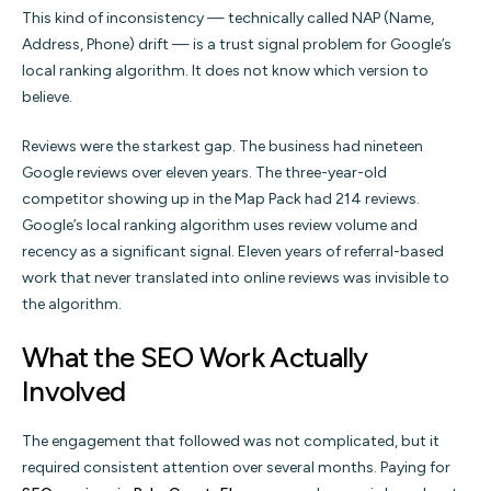
This kind of inconsistency — technically called NAP (Name,
Address, Phone) drift — is a trust signal problem for Google’s
local ranking algorithm. It does not know which version to
believe.
Reviews were the starkest gap. The business had nineteen
Google reviews over eleven years. The three-year-old
competitor showing up in the Map Pack had 214 reviews.
Google’s local ranking algorithm uses review volume and
recency as a significant signal. Eleven years of referral-based
work that never translated into online reviews was invisible to
the algorithm.
What the SEO Work Actually
Involved
The engagement that followed was not complicated, but it
required consistent attention over several months. Paying for