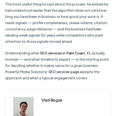
The most useful thing he said about the process: he wished he
had understood earlier that the algorithm does not care how
long you have been in business or how good your work is. It
reads signals — profile completeness, review volume, citation
consistency, page relevance — and the business had been
sending weak signals for years while competitors who paid
attention to those signals moved ahead.
Understanding what
SEO services in Palm Coast, FL
actually
involves — and what timeline to expect — is the starting point
for deciding whether it makes sense for a given business.
Powerful Media Solutions’
SEO services page
explains the
approach and what a typical engagement covers.
Vlad Bogza