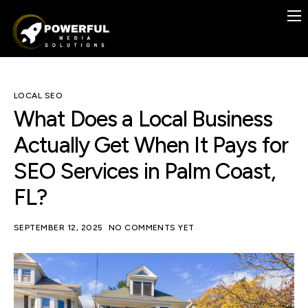
Previous Work
Case Studies
Services
LOCAL SEO
What Does a Local Business
Contact
Actually Get When It Pays for
Blog
SEO Services in Palm Coast,
FREE
FL?
SEPTEMBER 12, 2025
NO COMMENTS YET