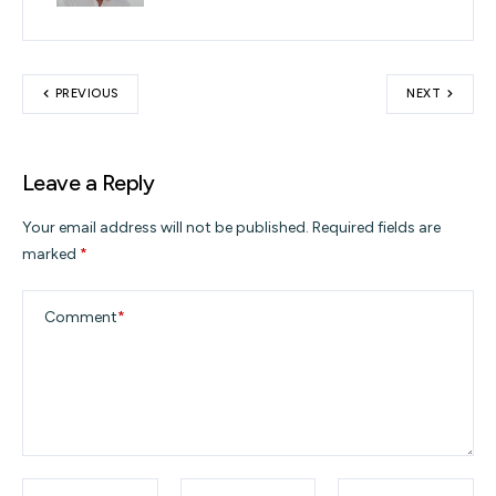
PREVIOUS
NEXT
Leave a Reply
Your email address will not be published.
Required fields are
marked
*
Comment
*