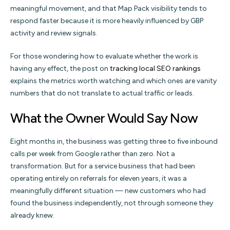
meaningful movement, and that Map Pack visibility tends to
respond faster because it is more heavily influenced by GBP
activity and review signals.
For those wondering how to evaluate whether the work is
having any effect, the post on
tracking local SEO rankings
explains the metrics worth watching and which ones are vanity
numbers that do not translate to actual traffic or leads.
What the Owner Would Say Now
Eight months in, the business was getting three to five inbound
calls per week from Google rather than zero. Not a
transformation. But for a service business that had been
operating entirely on referrals for eleven years, it was a
meaningfully different situation — new customers who had
found the business independently, not through someone they
already knew.