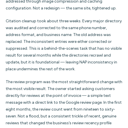
addressed through image compression and caching
configuration. Not a redesign — the same site, tightened up.
Citation cleanup took about three weeks. Every major directory
was audited and corrected to the same phone number,
address format, and business name. The old address was
replaced. The inconsistent entries were either corrected or
suppressed. This is a behind-the-scenes task that has no visible
result for several months while the directories recrawl and
update, but it is foundational — leaving NAP inconsistency in
place undermines the rest of the work.
The review program was the most straightforward change with
the most visible result. The owner started asking customers
directly for reviews at the point of invoice — a simple text
message with a direct link to the Google review page. In the first
eight months, the review count went from nineteen to sixty-
seven. Not a flood, but a consistent trickle of recent, genuine
reviews that changed the business’s review recency profile