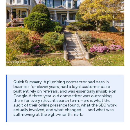
Quick Summary:
A plumbing contractor had been in
business for eleven years, had a loyal customer base
built entirely on referrals, and was essentially invisible on
Google. A three-year-old competitor was outranking
them for every relevant search term. Here is what the
audit of their online presence found, what the SEO work
actually involved, and what changed — and what was
still moving at the eight-month mark.