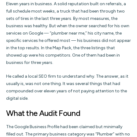
Eleven years in business. A solid reputation built on referrals, a
full schedule most weeks, a truck that had been through two
sets of tires in the last three years. By most measures, the
business was healthy. But when the owner searched for his own
services on Google — “plumber near me,” his city name, the
specific services he offered most — his business did not appear
in the top results. In the Map Pack, the three listings that
showed up were his competitors. One of them had been in
business for three years.
He called a local SEO firm to understand why. The answer, as it
usually is, was not one thing. It was several things that had
compounded over eleven years of not paying attention to the
digital side.
What the Audit Found
The Google Business Profile had been claimed but minimally
filled out. The primary business category was “Plumber” with no