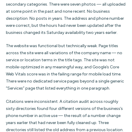
secondary categories. There were seven photos — all uploaded
at some point in the past and none recent. No business
description. No posts in years. The address and phone number
were correct, but the hours had never been updated after the
business changed its Saturday availability two years earlier.
The website was functional but technically weak. Page titles
across the site were all variations of the company name — no
service or location terms in the title tags. The site was not
mobile-optimized in any meaningful way, and Google’s Core
Web Vitals score was in the failing range for mobile load time.
There were no dedicated service pages beyond a single generic
“Services” page that listed everything in one paragraph.
Citations were inconsistent. A citation audit across roughly
sixty directories found four different versions of the business’s
phone number in active use — the result of a number change
years earlier that had never been fully cleaned up. Three
directories still listed the old address from a previous location.